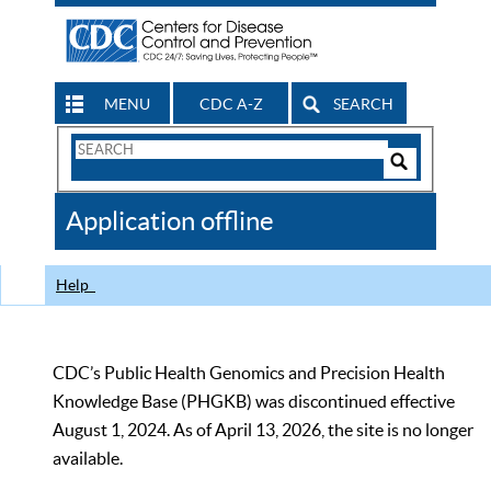
MENU
CDC A-Z
SEARCH
Search
Form
Search
Controls
The
Application offline
CDC
Help
CDC’s Public Health Genomics and Precision Health
Knowledge Base (PHGKB) was discontinued effective
August 1, 2024. As of April 13, 2026, the site is no longer
available.