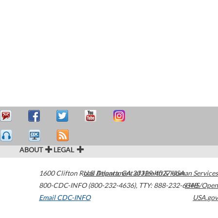
ABOUT
LEGAL
1600 Clifton Road
U.S. Department of Health & Human Services
Atlanta
,
GA
30329-4027
USA
800-CDC-INFO (800-232-4636)
,
TTY: 888-232-6348
HHS/Open
Email CDC-INFO
USA.gov