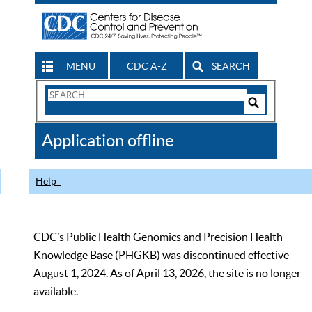
MENU
CDC A-Z
SEARCH
Search
Form
Search
Controls
The
Application offline
CDC
Help
CDC’s Public Health Genomics and Precision Health
Knowledge Base (PHGKB) was discontinued effective
August 1, 2024. As of April 13, 2026, the site is no longer
available.