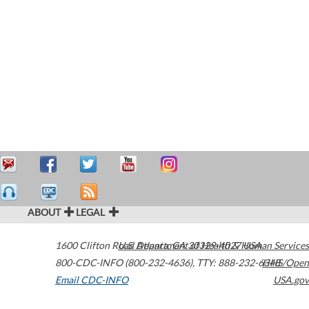
ABOUT
LEGAL
1600 Clifton Road
U.S. Department of Health & Human Services
Atlanta
,
GA
30329-4027
USA
800-CDC-INFO (800-232-4636)
,
TTY: 888-232-6348
HHS/Open
Email CDC-INFO
USA.gov