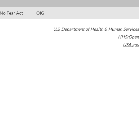
No Fear Act
OIG
U.S. Department of Health & Human Services
HHS/Open
USA.gov