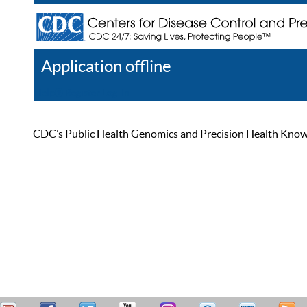
Application offline
Help
Register
Log In
CDC’s Public Health Genomics and Precision Health Knowled