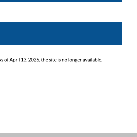
 April 13, 2026, the site is no longer available.