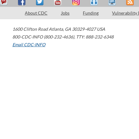
About CDC
Jobs
Funding
Vulnerability
1600 Clifton Road
Atlanta
,
GA
30329-4027
USA
800-CDC-INFO (800-232-4636)
,
TTY: 888-232-6348
Email CDC-INFO