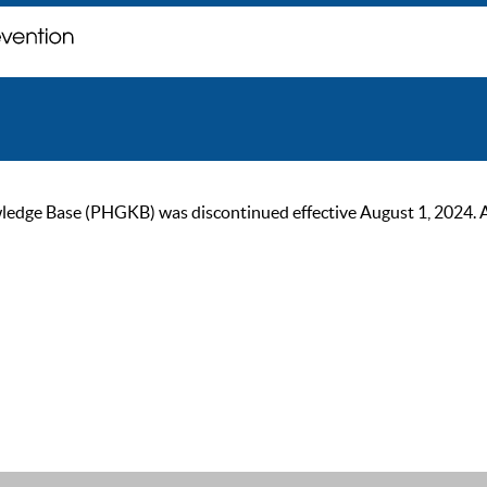
ge Base (PHGKB) was discontinued effective August 1, 2024. As of