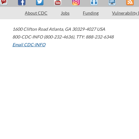
About CDC
Jobs
Funding
Vulnerability
1600 Clifton Road
Atlanta
,
GA
30329-4027
USA
800-CDC-INFO (800-232-4636)
,
TTY: 888-232-6348
Email CDC-INFO