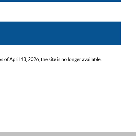
 April 13, 2026, the site is no longer available.