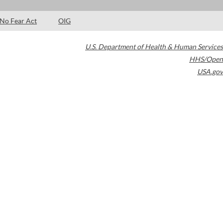
No Fear Act
OIG
U.S. Department of Health & Human Services
HHS/Open
USA.gov