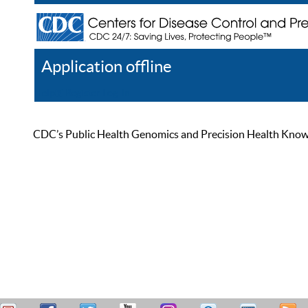
Application offline
Help
Register
Log In
CDC’s Public Health Genomics and Precision Health Knowled