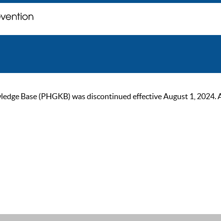
ge Base (PHGKB) was discontinued effective August 1, 2024. As of