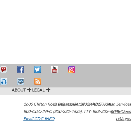
ABOUT
LEGAL
1600 Clifton Road
U.S. Department of Health & Human Services
Atlanta
,
GA
30329-4027
USA
800-CDC-INFO (800-232-4636)
,
TTY: 888-232-6348
HHS/Open
Email CDC-INFO
USA.gov