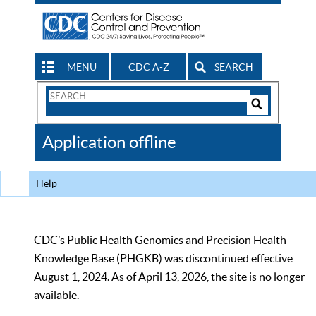
MENU
CDC A-Z
SEARCH
Search
Form
Search
Controls
The
Application offline
CDC
Help
CDC’s Public Health Genomics and Precision Health
Knowledge Base (PHGKB) was discontinued effective
August 1, 2024. As of April 13, 2026, the site is no longer
available.