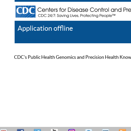
Application offline
Help
Register
Log In
CDC’s Public Health Genomics and Precision Health Knowled