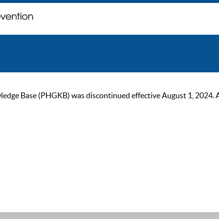
ge Base (PHGKB) was discontinued effective August 1, 2024. As of