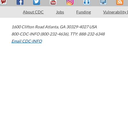
About CDC
Jobs
Funding
Vulnerability
1600 Clifton Road
Atlanta
,
GA
30329-4027
USA
800-CDC-INFO (800-232-4636)
,
TTY: 888-232-6348
Email CDC-INFO