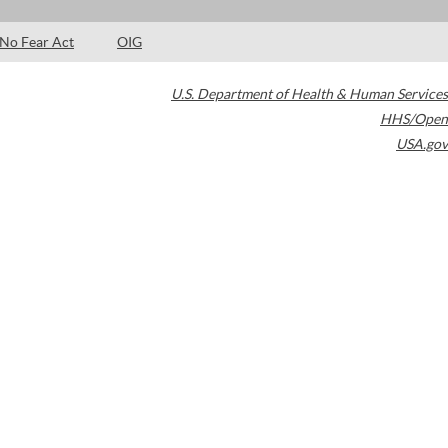
No Fear Act
OIG
U.S. Department of Health & Human Services
HHS/Open
USA.gov