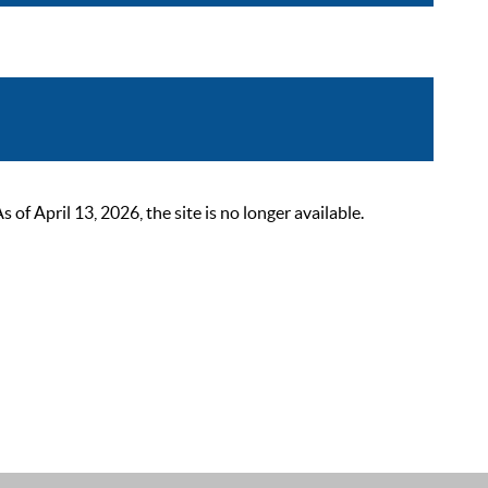
 April 13, 2026, the site is no longer available.