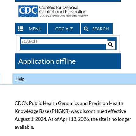
MENU
CDC A-Z
SEARCH
Search
Form
Search
Controls
The
Application offline
CDC
Help
CDC’s Public Health Genomics and Precision Health
Knowledge Base (PHGKB) was discontinued effective
August 1, 2024. As of April 13, 2026, the site is no longer
available.