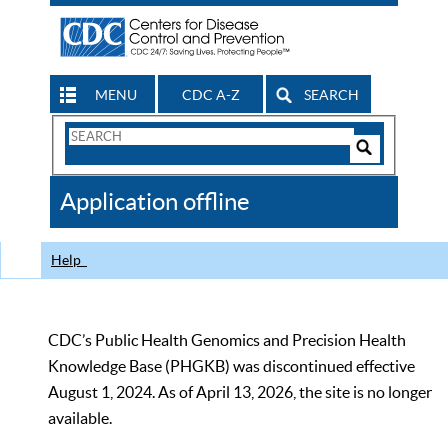
MENU
CDC A-Z
SEARCH
Search
Form
Search
Controls
The
Application offline
CDC
Help
CDC’s Public Health Genomics and Precision Health
Knowledge Base (PHGKB) was discontinued effective
August 1, 2024. As of April 13, 2026, the site is no longer
available.