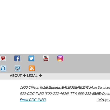
ABOUT
LEGAL
1600 Clifton Road
U.S. Department of Health & Human Services
Atlanta
,
GA
30329-4027
USA
800-CDC-INFO (800-232-4636)
,
TTY: 888-232-6348
HHS/Open
Email CDC-INFO
USA.gov