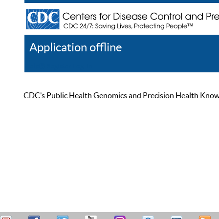
Application offline
Help
Register
Log In
CDC’s Public Health Genomics and Precision Health Knowled