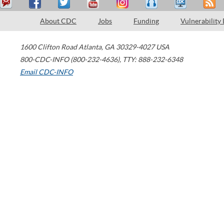
About CDC
Jobs
Funding
Vulnerability
1600 Clifton Road
Atlanta
,
GA
30329-4027
USA
800-CDC-INFO (800-232-4636)
,
TTY: 888-232-6348
Email CDC-INFO