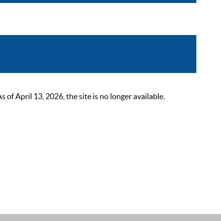
 April 13, 2026, the site is no longer available.