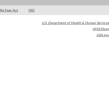
No Fear Act
OIG
U.S. Department of Health & Human Services
HHS/Open
USA.gov