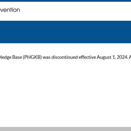
ge Base (PHGKB) was discontinued effective August 1, 2024. As of