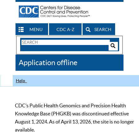
MENU
CDC A-Z
SEARCH
Search
Form
Search
Controls
The
Application offline
CDC
Help
CDC’s Public Health Genomics and Precision Health
Knowledge Base (PHGKB) was discontinued effective
August 1, 2024. As of April 13, 2026, the site is no longer
available.