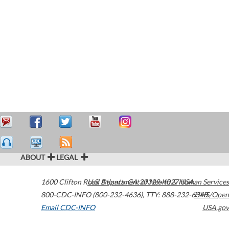
ABOUT
LEGAL
1600 Clifton Road
U.S. Department of Health & Human Services
Atlanta
,
GA
30329-4027
USA
800-CDC-INFO (800-232-4636)
,
TTY: 888-232-6348
HHS/Open
Email CDC-INFO
USA.gov