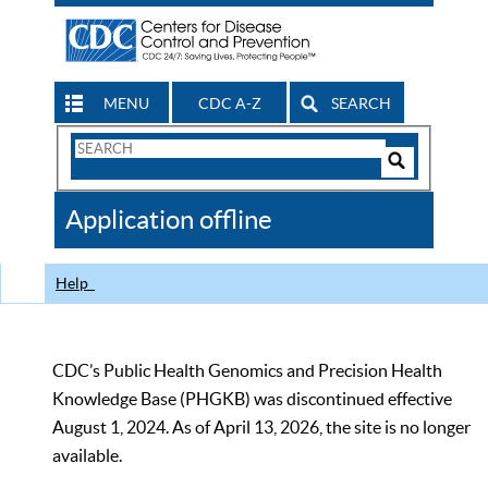
MENU
CDC A-Z
SEARCH
Search
Form
Search
Controls
The
Application offline
CDC
Help
CDC’s Public Health Genomics and Precision Health
Knowledge Base (PHGKB) was discontinued effective
August 1, 2024. As of April 13, 2026, the site is no longer
available.