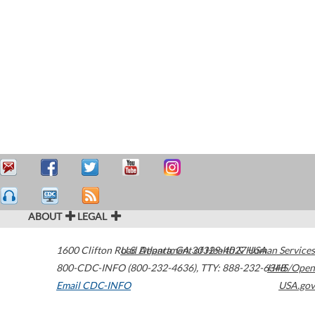
ABOUT
LEGAL
1600 Clifton Road
U.S. Department of Health & Human Services
Atlanta
,
GA
30329-4027
USA
800-CDC-INFO (800-232-4636)
,
TTY: 888-232-6348
HHS/Open
Email CDC-INFO
USA.gov