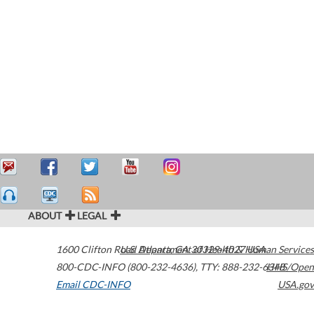
ABOUT
LEGAL
1600 Clifton Road
U.S. Department of Health & Human Services
Atlanta
,
GA
30329-4027
USA
800-CDC-INFO (800-232-4636)
,
TTY: 888-232-6348
HHS/Open
Email CDC-INFO
USA.gov