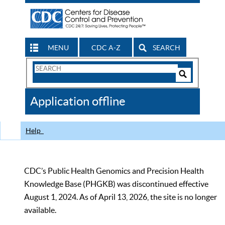
MENU
CDC A-Z
SEARCH
Search
Form
Search
Controls
The
Application offline
CDC
Help
CDC’s Public Health Genomics and Precision Health
Knowledge Base (PHGKB) was discontinued effective
August 1, 2024. As of April 13, 2026, the site is no longer
available.