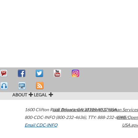
ABOUT
LEGAL
1600 Clifton Road
U.S. Department of Health & Human Services
Atlanta
,
GA
30329-4027
USA
800-CDC-INFO (800-232-4636)
,
TTY: 888-232-6348
HHS/Open
Email CDC-INFO
USA.gov