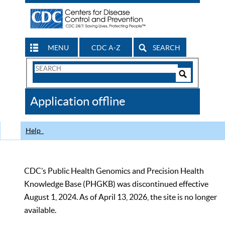
MENU
CDC A-Z
SEARCH
Search
Form
Search
Controls
The
Application offline
CDC
Help
CDC’s Public Health Genomics and Precision Health
Knowledge Base (PHGKB) was discontinued effective
August 1, 2024. As of April 13, 2026, the site is no longer
available.