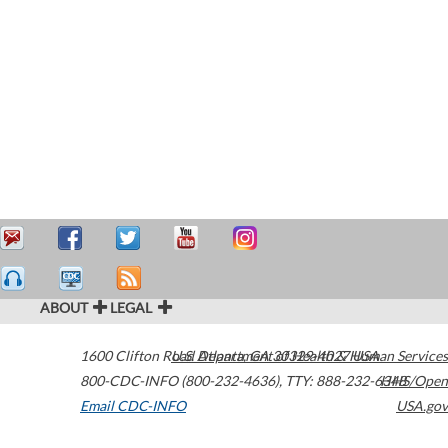
ABOUT
LEGAL
1600 Clifton Road
U.S. Department of Health & Human Services
Atlanta
,
GA
30329-4027
USA
800-CDC-INFO (800-232-4636)
,
TTY: 888-232-6348
HHS/Open
Email CDC-INFO
USA.gov