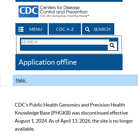
MENU
CDC A-Z
SEARCH
Search
Form
Search
Controls
The
Application offline
CDC
Help
CDC’s Public Health Genomics and Precision Health
Knowledge Base (PHGKB) was discontinued effective
August 1, 2024. As of April 13, 2026, the site is no longer
available.