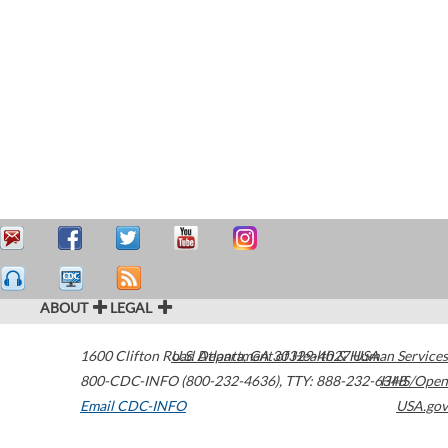
ABOUT
LEGAL
1600 Clifton Road
U.S. Department of Health & Human Services
Atlanta
,
GA
30329-4027
USA
800-CDC-INFO (800-232-4636)
,
TTY: 888-232-6348
HHS/Open
Email CDC-INFO
USA.gov