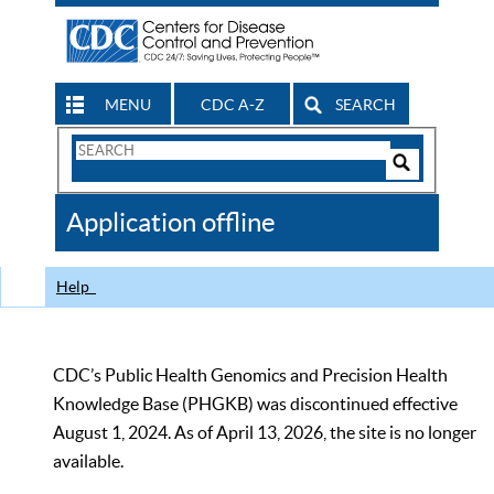
MENU
CDC A-Z
SEARCH
Search
Form
Search
Controls
The
Application offline
CDC
Help
CDC’s Public Health Genomics and Precision Health
Knowledge Base (PHGKB) was discontinued effective
August 1, 2024. As of April 13, 2026, the site is no longer
available.