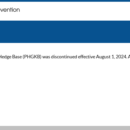
ge Base (PHGKB) was discontinued effective August 1, 2024. As of