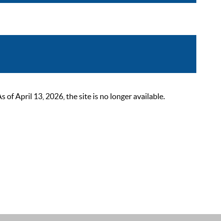
 April 13, 2026, the site is no longer available.