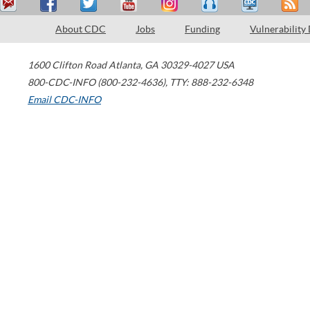
About CDC
Jobs
Funding
Vulnerability
1600 Clifton Road
Atlanta
,
GA
30329-4027
USA
800-CDC-INFO (800-232-4636)
,
TTY: 888-232-6348
Email CDC-INFO