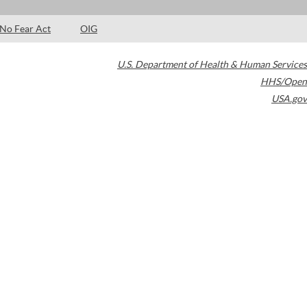
No Fear Act
OIG
U.S. Department of Health & Human Services
HHS/Open
USA.gov