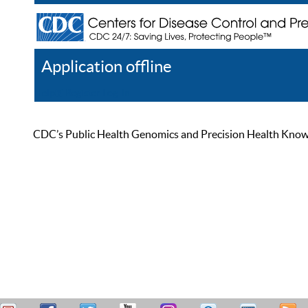
Application offline
Help
Register
Log In
CDC’s Public Health Genomics and Precision Health Knowled