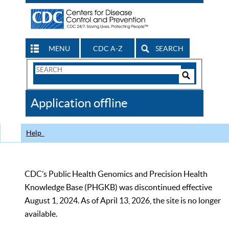
MENU
CDC A-Z
SEARCH
Search
Form
Search
Controls
The
Application offline
CDC
Help
CDC’s Public Health Genomics and Precision Health
Knowledge Base (PHGKB) was discontinued effective
August 1, 2024. As of April 13, 2026, the site is no longer
available.