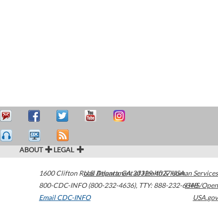
ABOUT
LEGAL
1600 Clifton Road
U.S. Department of Health & Human Services
Atlanta
,
GA
30329-4027
USA
800-CDC-INFO (800-232-4636)
,
TTY: 888-232-6348
HHS/Open
Email CDC-INFO
USA.gov