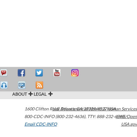
ABOUT
LEGAL
1600 Clifton Road
U.S. Department of Health & Human Services
Atlanta
,
GA
30329-4027
USA
800-CDC-INFO (800-232-4636)
,
TTY: 888-232-6348
HHS/Open
Email CDC-INFO
USA.gov