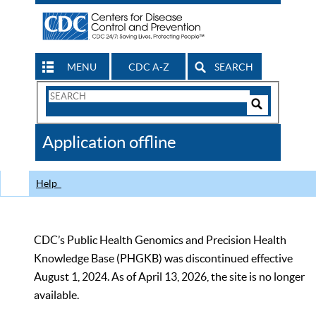
MENU
CDC A-Z
SEARCH
Search
Form
Search
Controls
The
Application offline
CDC
Help
CDC’s Public Health Genomics and Precision Health
Knowledge Base (PHGKB) was discontinued effective
August 1, 2024. As of April 13, 2026, the site is no longer
available.