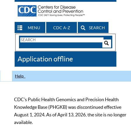
MENU
CDC A-Z
SEARCH
Search
Form
Search
Controls
The
Application offline
CDC
Help
CDC’s Public Health Genomics and Precision Health
Knowledge Base (PHGKB) was discontinued effective
August 1, 2024. As of April 13, 2026, the site is no longer
available.