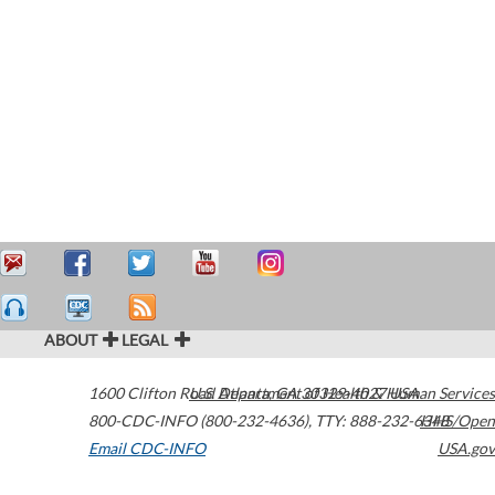
ABOUT
LEGAL
1600 Clifton Road
U.S. Department of Health & Human Services
Atlanta
,
GA
30329-4027
USA
800-CDC-INFO (800-232-4636)
,
TTY: 888-232-6348
HHS/Open
Email CDC-INFO
USA.gov