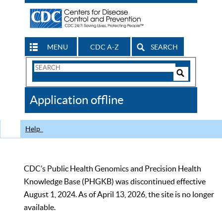
MENU
CDC A-Z
SEARCH
Search
Form
Search
Controls
The
Application offline
CDC
Help
CDC’s Public Health Genomics and Precision Health
Knowledge Base (PHGKB) was discontinued effective
August 1, 2024. As of April 13, 2026, the site is no longer
available.