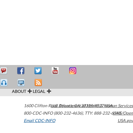
ABOUT
LEGAL
1600 Clifton Road
U.S. Department of Health & Human Services
Atlanta
,
GA
30329-4027
USA
800-CDC-INFO (800-232-4636)
,
TTY: 888-232-6348
HHS/Open
Email CDC-INFO
USA.gov