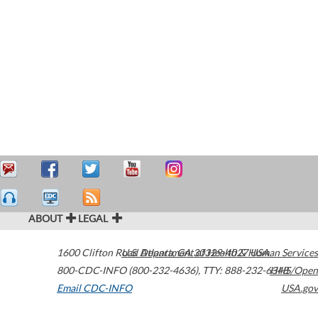
ABOUT
LEGAL
1600 Clifton Road
U.S. Department of Health & Human Services
Atlanta
,
GA
30329-4027
USA
800-CDC-INFO (800-232-4636)
,
TTY: 888-232-6348
HHS/Open
Email CDC-INFO
USA.gov