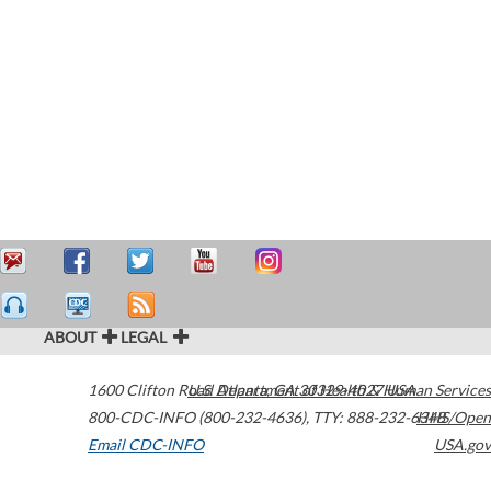
ABOUT
LEGAL
1600 Clifton Road
U.S. Department of Health & Human Services
Atlanta
,
GA
30329-4027
USA
800-CDC-INFO (800-232-4636)
,
TTY: 888-232-6348
HHS/Open
Email CDC-INFO
USA.gov