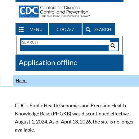
MENU
CDC A-Z
SEARCH
Search
Form
Search
Controls
The
Application offline
CDC
Help
CDC’s Public Health Genomics and Precision Health
Knowledge Base (PHGKB) was discontinued effective
August 1, 2024. As of April 13, 2026, the site is no longer
available.