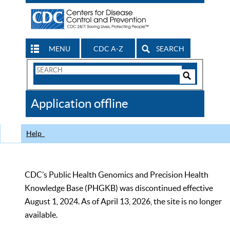
MENU
CDC A-Z
SEARCH
Search
Form
Search
Controls
The
Application offline
CDC
Help
CDC’s Public Health Genomics and Precision Health
Knowledge Base (PHGKB) was discontinued effective
August 1, 2024. As of April 13, 2026, the site is no longer
available.