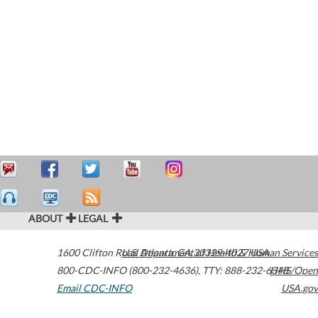
ABOUT
LEGAL
1600 Clifton Road
U.S. Department of Health & Human Services
Atlanta
,
GA
30329-4027
USA
800-CDC-INFO (800-232-4636)
,
TTY: 888-232-6348
HHS/Open
Email CDC-INFO
USA.gov