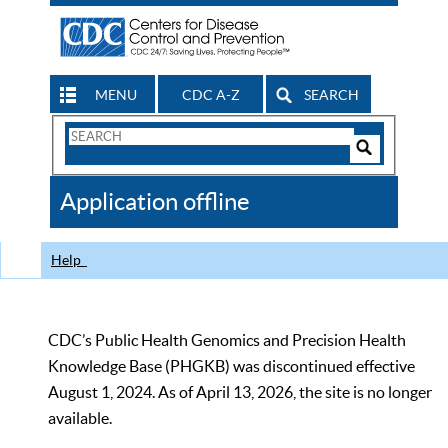
MENU
CDC A-Z
SEARCH
Search
Form
Search
Controls
The
Application offline
CDC
Help
CDC’s Public Health Genomics and Precision Health
Knowledge Base (PHGKB) was discontinued effective
August 1, 2024. As of April 13, 2026, the site is no longer
available.