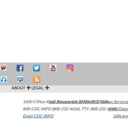
ABOUT
LEGAL
1600 Clifton Road
U.S. Department of Health & Human Services
Atlanta
,
GA
30329-4027
USA
800-CDC-INFO (800-232-4636)
,
TTY: 888-232-6348
HHS/Open
Email CDC-INFO
USA.gov