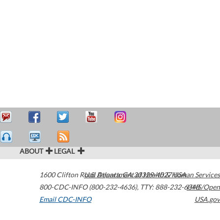
ABOUT
LEGAL
1600 Clifton Road
U.S. Department of Health & Human Services
Atlanta
,
GA
30329-4027
USA
800-CDC-INFO (800-232-4636)
,
TTY: 888-232-6348
HHS/Open
Email CDC-INFO
USA.gov