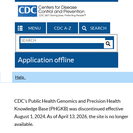
MENU
CDC A-Z
SEARCH
Search
Form
Search
Controls
The
Application offline
CDC
Help
CDC’s Public Health Genomics and Precision Health
Knowledge Base (PHGKB) was discontinued effective
August 1, 2024. As of April 13, 2026, the site is no longer
available.