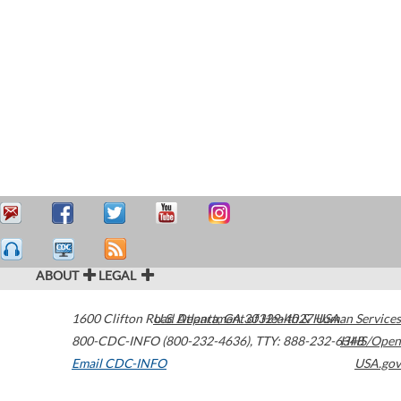
ABOUT
LEGAL
1600 Clifton Road
U.S. Department of Health & Human Services
Atlanta
,
GA
30329-4027
USA
800-CDC-INFO (800-232-4636)
,
TTY: 888-232-6348
HHS/Open
Email CDC-INFO
USA.gov