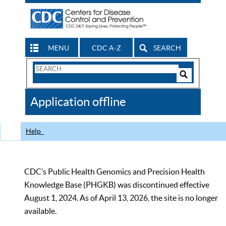
MENU
CDC A-Z
SEARCH
Search
Form
Search
Controls
The
Application offline
CDC
Help
CDC’s Public Health Genomics and Precision Health
Knowledge Base (PHGKB) was discontinued effective
August 1, 2024. As of April 13, 2026, the site is no longer
available.