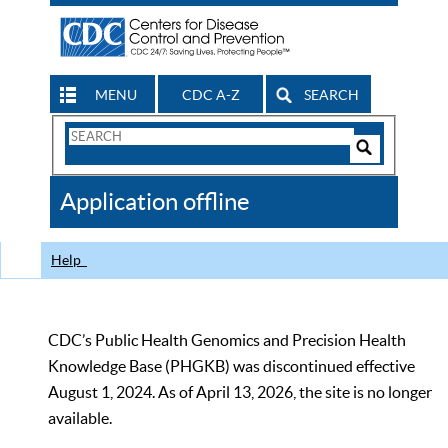
MENU
CDC A-Z
SEARCH
Search
Form
Search
Controls
The
Application offline
CDC
Help
CDC’s Public Health Genomics and Precision Health
Knowledge Base (PHGKB) was discontinued effective
August 1, 2024. As of April 13, 2026, the site is no longer
available.