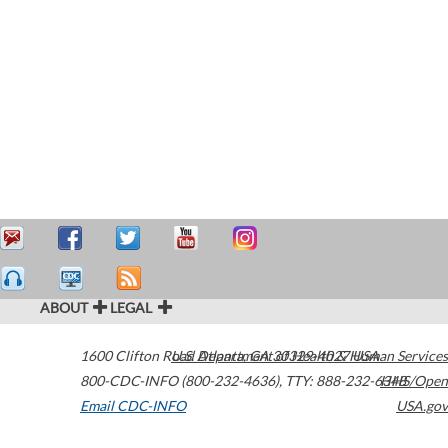
ABOUT
LEGAL
1600 Clifton Road
U.S. Department of Health & Human Services
Atlanta
,
GA
30329-4027
USA
800-CDC-INFO (800-232-4636)
,
TTY: 888-232-6348
HHS/Open
Email CDC-INFO
USA.gov