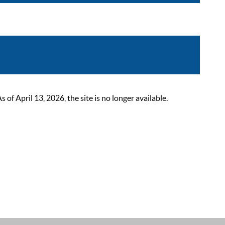
 April 13, 2026, the site is no longer available.