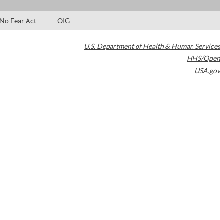
No Fear Act
OIG
U.S. Department of Health & Human Services
HHS/Open
USA.gov