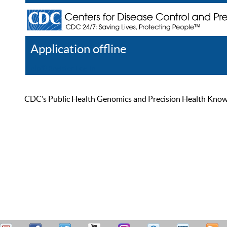
Application offline
Help
Register
Log In
CDC’s Public Health Genomics and Precision Health Knowled