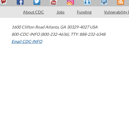
About CDC
Jobs
Funding
Vulnerability
1600 Clifton Road
Atlanta
,
GA
30329-4027
USA
800-CDC-INFO (800-232-4636)
,
TTY: 888-232-6348
Email CDC-INFO