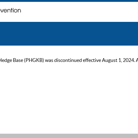
ge Base (PHGKB) was discontinued effective August 1, 2024. As of