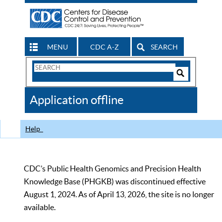
MENU
CDC A-Z
SEARCH
Search
Form
Search
Controls
The
Application offline
CDC
Help
CDC’s Public Health Genomics and Precision Health
Knowledge Base (PHGKB) was discontinued effective
August 1, 2024. As of April 13, 2026, the site is no longer
available.