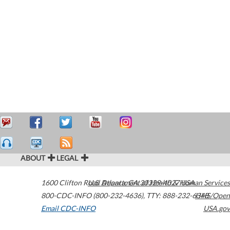
ABOUT
LEGAL
1600 Clifton Road
U.S. Department of Health & Human Services
Atlanta
,
GA
30329-4027
USA
800-CDC-INFO (800-232-4636)
,
TTY: 888-232-6348
HHS/Open
Email CDC-INFO
USA.gov