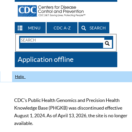
MENU
CDC A-Z
SEARCH
Search
Form
Search
Controls
The
Application offline
CDC
Help
CDC’s Public Health Genomics and Precision Health
Knowledge Base (PHGKB) was discontinued effective
August 1, 2024. As of April 13, 2026, the site is no longer
available.