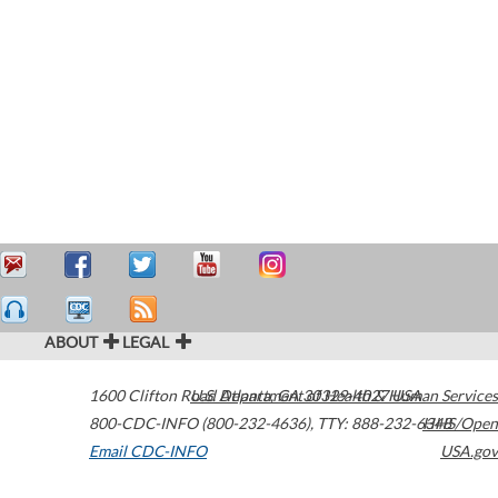
ABOUT
LEGAL
1600 Clifton Road
U.S. Department of Health & Human Services
Atlanta
,
GA
30329-4027
USA
800-CDC-INFO (800-232-4636)
,
TTY: 888-232-6348
HHS/Open
Email CDC-INFO
USA.gov