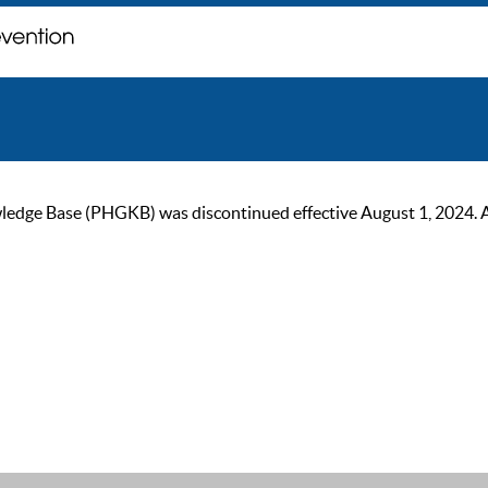
ge Base (PHGKB) was discontinued effective August 1, 2024. As of