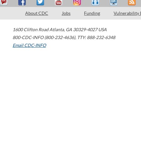
About CDC
Jobs
Funding
Vulnerability
1600 Clifton Road
Atlanta
,
GA
30329-4027
USA
800-CDC-INFO (800-232-4636)
,
TTY: 888-232-6348
Email CDC-INFO