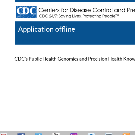
Application offline
Help
Register
Log In
CDC’s Public Health Genomics and Precision Health Knowled