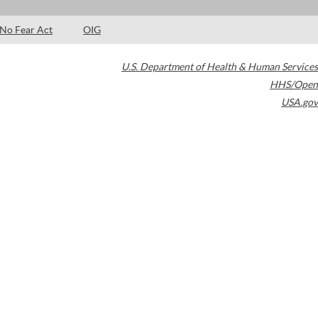
No Fear Act
OIG
U.S. Department of Health & Human Services
HHS/Open
USA.gov