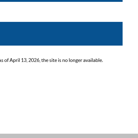
 April 13, 2026, the site is no longer available.