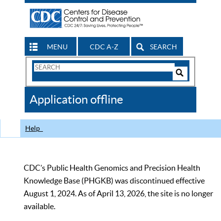
MENU
CDC A-Z
SEARCH
Search
Form
Search
Controls
The
Application offline
CDC
Help
CDC’s Public Health Genomics and Precision Health
Knowledge Base (PHGKB) was discontinued effective
August 1, 2024. As of April 13, 2026, the site is no longer
available.