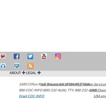
ABOUT
LEGAL
1600 Clifton Road
U.S. Department of Health & Human Services
Atlanta
,
GA
30329-4027
USA
800-CDC-INFO (800-232-4636)
,
TTY: 888-232-6348
HHS/Open
Email CDC-INFO
USA.gov