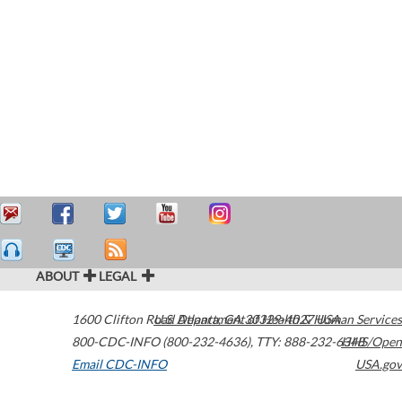
ABOUT
LEGAL
1600 Clifton Road
U.S. Department of Health & Human Services
Atlanta
,
GA
30329-4027
USA
800-CDC-INFO (800-232-4636)
,
TTY: 888-232-6348
HHS/Open
Email CDC-INFO
USA.gov