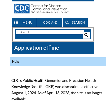
MENU
CDC A-Z
SEARCH
Search
Form
Search
Controls
The
Application offline
CDC
Help
CDC’s Public Health Genomics and Precision Health
Knowledge Base (PHGKB) was discontinued effective
August 1, 2024. As of April 13, 2026, the site is no longer
available.