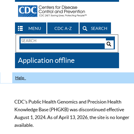
MENU
CDC A-Z
SEARCH
Search
Form
Search
Controls
The
Application offline
CDC
Help
CDC’s Public Health Genomics and Precision Health
Knowledge Base (PHGKB) was discontinued effective
August 1, 2024. As of April 13, 2026, the site is no longer
available.