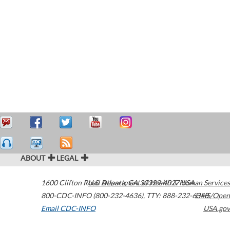
ABOUT
LEGAL
1600 Clifton Road
U.S. Department of Health & Human Services
Atlanta
,
GA
30329-4027
USA
800-CDC-INFO (800-232-4636)
,
TTY: 888-232-6348
HHS/Open
Email CDC-INFO
USA.gov