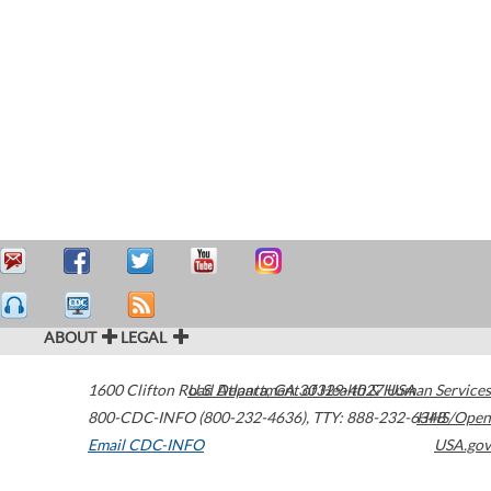
ABOUT
LEGAL
1600 Clifton Road
U.S. Department of Health & Human Services
Atlanta
,
GA
30329-4027
USA
800-CDC-INFO (800-232-4636)
,
TTY: 888-232-6348
HHS/Open
Email CDC-INFO
USA.gov