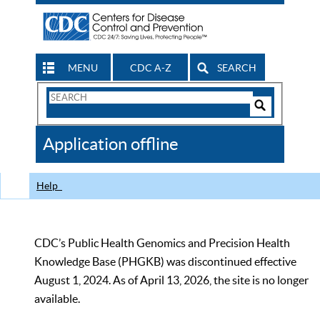
MENU
CDC A-Z
SEARCH
Search
Form
Search
Controls
The
Application offline
CDC
Help
CDC’s Public Health Genomics and Precision Health
Knowledge Base (PHGKB) was discontinued effective
August 1, 2024. As of April 13, 2026, the site is no longer
available.