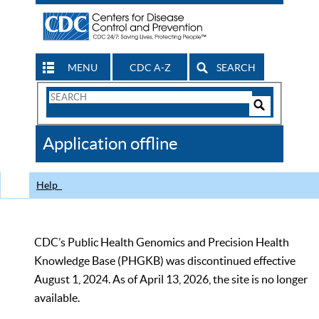
MENU
CDC A-Z
SEARCH
Search
Form
Search
Controls
The
Application offline
CDC
Help
CDC’s Public Health Genomics and Precision Health
Knowledge Base (PHGKB) was discontinued effective
August 1, 2024. As of April 13, 2026, the site is no longer
available.