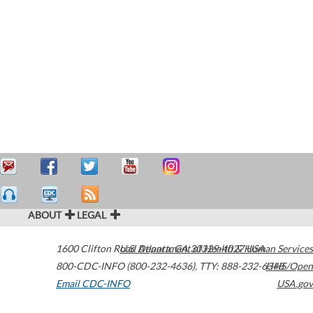
ABOUT
LEGAL
1600 Clifton Road
U.S. Department of Health & Human Services
Atlanta
,
GA
30329-4027
USA
800-CDC-INFO (800-232-4636)
,
TTY: 888-232-6348
HHS/Open
Email CDC-INFO
USA.gov