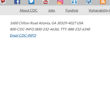
About CDC
Jobs
Funding
Vulnerability
1600 Clifton Road
Atlanta
,
GA
30329-4027
USA
800-CDC-INFO (800-232-4636)
,
TTY: 888-232-6348
Email CDC-INFO