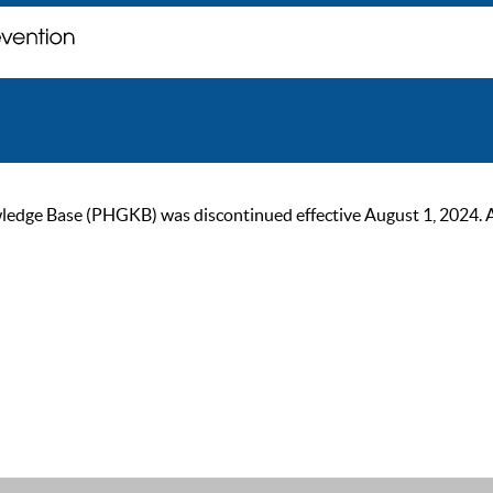
ge Base (PHGKB) was discontinued effective August 1, 2024. As of