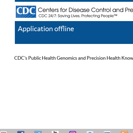
Application offline
Help
Register
Log In
CDC’s Public Health Genomics and Precision Health Knowled