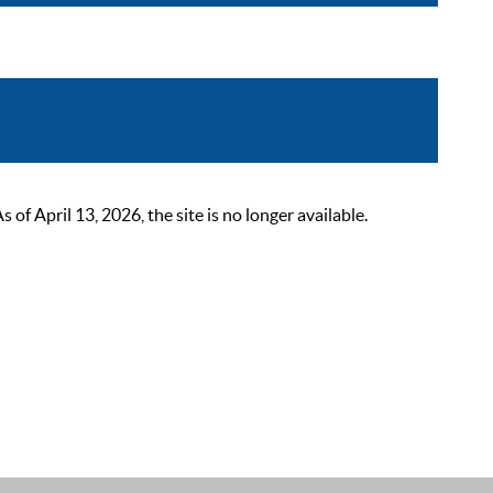
 April 13, 2026, the site is no longer available.