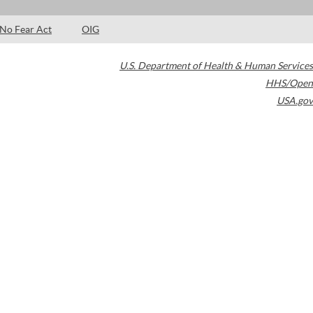
No Fear Act
OIG
U.S. Department of Health & Human Services
HHS/Open
USA.gov