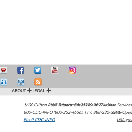
ABOUT
LEGAL
1600 Clifton Road
U.S. Department of Health & Human Services
Atlanta
,
GA
30329-4027
USA
800-CDC-INFO (800-232-4636)
,
TTY: 888-232-6348
HHS/Open
Email CDC-INFO
USA.gov