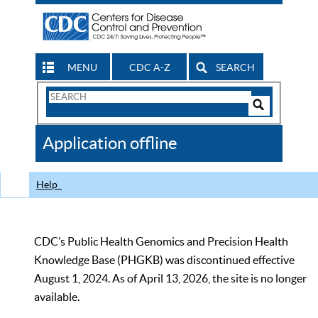
MENU
CDC A-Z
SEARCH
Search
Form
Search
Controls
The
Application offline
CDC
Help
CDC’s Public Health Genomics and Precision Health
Knowledge Base (PHGKB) was discontinued effective
August 1, 2024. As of April 13, 2026, the site is no longer
available.