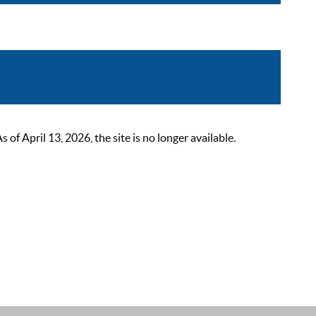
 April 13, 2026, the site is no longer available.