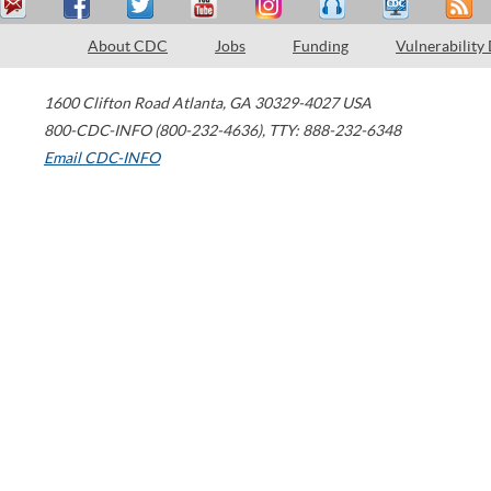
About CDC
Jobs
Funding
Vulnerability
1600 Clifton Road
Atlanta
,
GA
30329-4027
USA
800-CDC-INFO (800-232-4636)
,
TTY: 888-232-6348
Email CDC-INFO