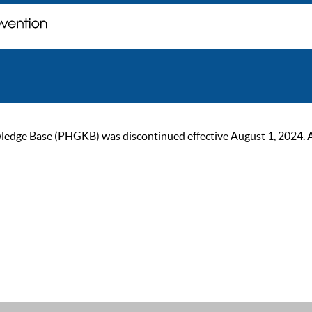
ge Base (PHGKB) was discontinued effective August 1, 2024. As of