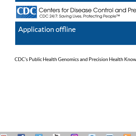
Application offline
Help
Register
Log In
CDC’s Public Health Genomics and Precision Health Knowled