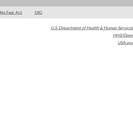
No Fear Act
OIG
U.S. Department of Health & Human Services
HHS/Open
USA.gov