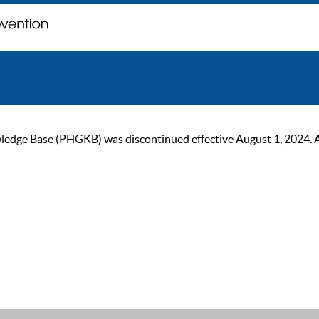
ge Base (PHGKB) was discontinued effective August 1, 2024. As of