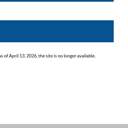
 April 13, 2026, the site is no longer available.