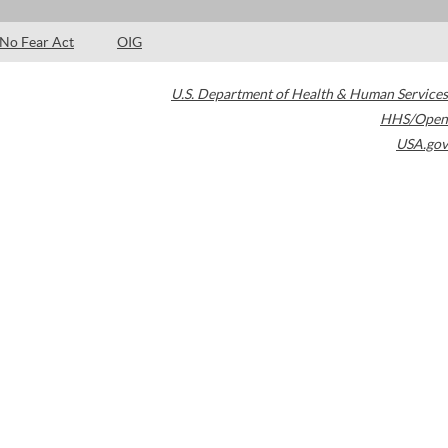
No Fear Act
OIG
U.S. Department of Health & Human Services
HHS/Open
USA.gov