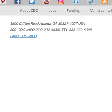
About CDC
Jobs
Funding
Vulnerability
1600 Clifton Road
Atlanta
,
GA
30329-4027
USA
800-CDC-INFO (800-232-4636)
,
TTY: 888-232-6348
Email CDC-INFO