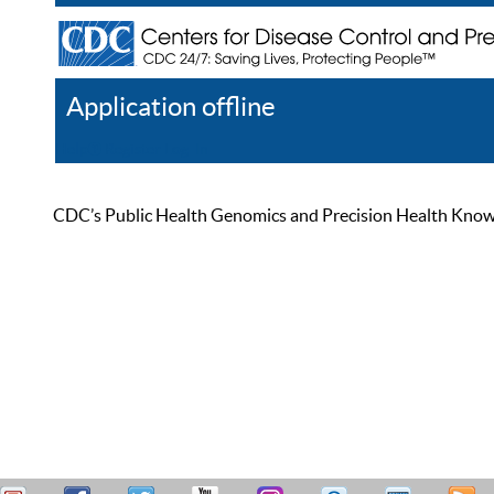
Application offline
Help
Register
Log In
CDC’s Public Health Genomics and Precision Health Knowled