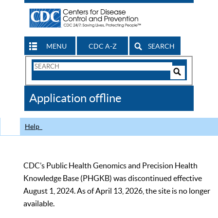
MENU
CDC A-Z
SEARCH
Search
Form
Search
Controls
The
Application offline
CDC
Help
CDC’s Public Health Genomics and Precision Health
Knowledge Base (PHGKB) was discontinued effective
August 1, 2024. As of April 13, 2026, the site is no longer
available.