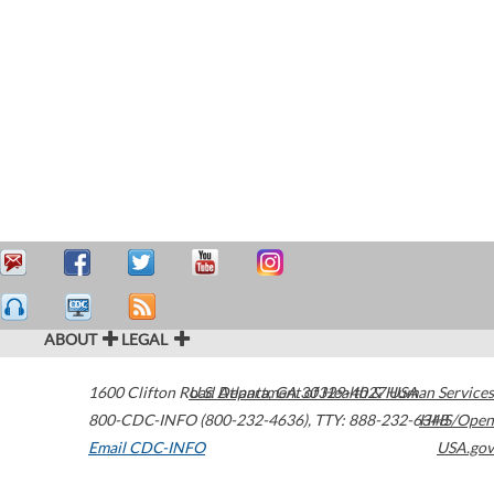
ABOUT
LEGAL
1600 Clifton Road
U.S. Department of Health & Human Services
Atlanta
,
GA
30329-4027
USA
800-CDC-INFO (800-232-4636)
,
TTY: 888-232-6348
HHS/Open
Email CDC-INFO
USA.gov