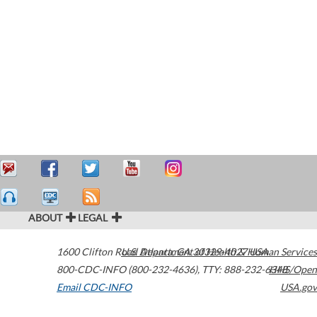
ABOUT
LEGAL
1600 Clifton Road
U.S. Department of Health & Human Services
Atlanta
,
GA
30329-4027
USA
800-CDC-INFO (800-232-4636)
,
TTY: 888-232-6348
HHS/Open
Email CDC-INFO
USA.gov