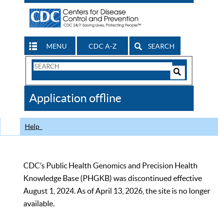
MENU
CDC A-Z
SEARCH
Search
Form
Search
Controls
The
Application offline
CDC
Help
CDC’s Public Health Genomics and Precision Health
Knowledge Base (PHGKB) was discontinued effective
August 1, 2024. As of April 13, 2026, the site is no longer
available.