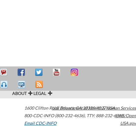
ABOUT
LEGAL
1600 Clifton Road
U.S. Department of Health & Human Services
Atlanta
,
GA
30329-4027
USA
800-CDC-INFO (800-232-4636)
,
TTY: 888-232-6348
HHS/Open
Email CDC-INFO
USA.gov