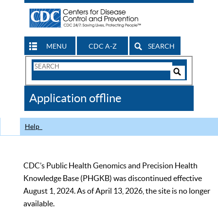
MENU
CDC A-Z
SEARCH
Search
Form
Search
Controls
The
Application offline
CDC
Help
CDC’s Public Health Genomics and Precision Health
Knowledge Base (PHGKB) was discontinued effective
August 1, 2024. As of April 13, 2026, the site is no longer
available.