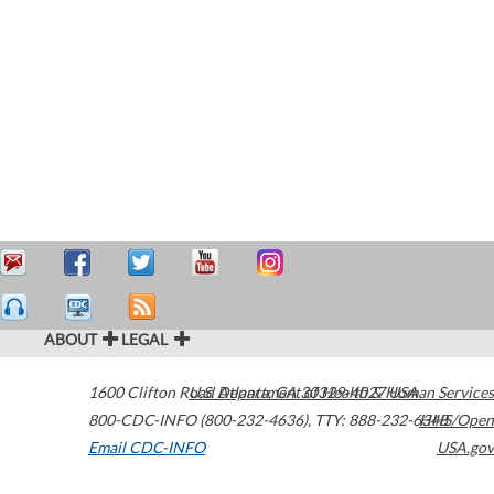
ABOUT
LEGAL
1600 Clifton Road
U.S. Department of Health & Human Services
Atlanta
,
GA
30329-4027
USA
800-CDC-INFO (800-232-4636)
,
TTY: 888-232-6348
HHS/Open
Email CDC-INFO
USA.gov