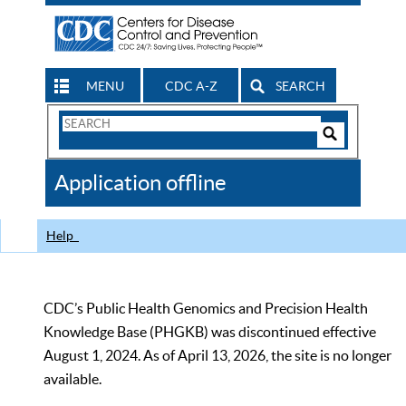
MENU
CDC A-Z
SEARCH
Search
Form
Search
Controls
The
Application offline
CDC
Help
CDC’s Public Health Genomics and Precision Health
Knowledge Base (PHGKB) was discontinued effective
August 1, 2024. As of April 13, 2026, the site is no longer
available.