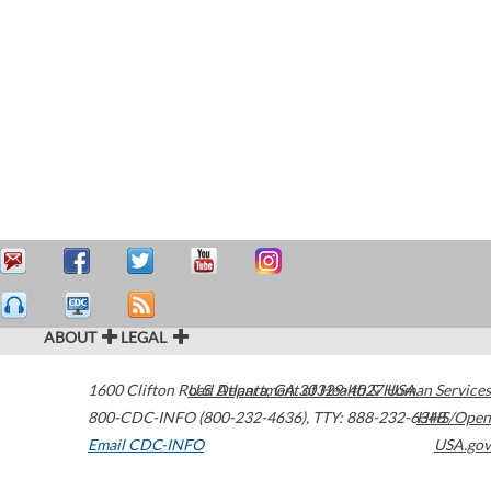
ABOUT
LEGAL
1600 Clifton Road
U.S. Department of Health & Human Services
Atlanta
,
GA
30329-4027
USA
800-CDC-INFO (800-232-4636)
,
TTY: 888-232-6348
HHS/Open
Email CDC-INFO
USA.gov