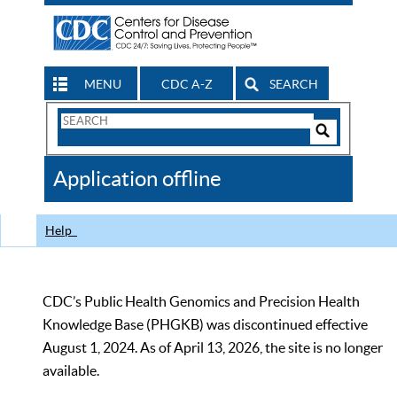
MENU
CDC A-Z
SEARCH
Search
Form
Search
Controls
The
Application offline
CDC
Help
CDC’s Public Health Genomics and Precision Health
Knowledge Base (PHGKB) was discontinued effective
August 1, 2024. As of April 13, 2026, the site is no longer
available.