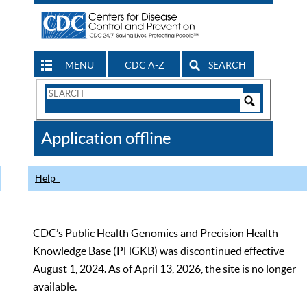
MENU
CDC A-Z
SEARCH
Search
Form
Search
Controls
The
Application offline
CDC
Help
CDC’s Public Health Genomics and Precision Health
Knowledge Base (PHGKB) was discontinued effective
August 1, 2024. As of April 13, 2026, the site is no longer
available.