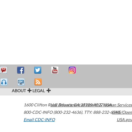
ABOUT
LEGAL
1600 Clifton Road
U.S. Department of Health & Human Services
Atlanta
,
GA
30329-4027
USA
800-CDC-INFO (800-232-4636)
,
TTY: 888-232-6348
HHS/Open
Email CDC-INFO
USA.gov