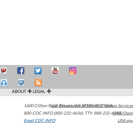
ABOUT
LEGAL
1600 Clifton Road
U.S. Department of Health & Human Services
Atlanta
,
GA
30329-4027
USA
800-CDC-INFO (800-232-4636)
,
TTY: 888-232-6348
HHS/Open
Email CDC-INFO
USA.gov