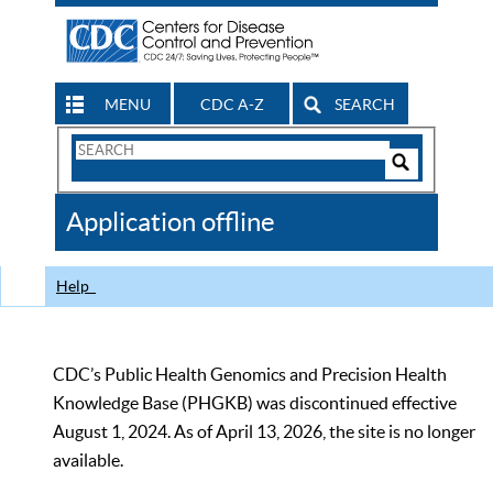
MENU
CDC A-Z
SEARCH
Search
Form
Search
Controls
The
Application offline
CDC
Help
CDC’s Public Health Genomics and Precision Health
Knowledge Base (PHGKB) was discontinued effective
August 1, 2024. As of April 13, 2026, the site is no longer
available.