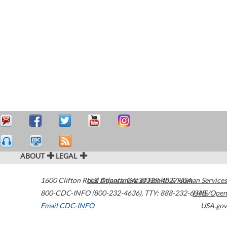
ABOUT
LEGAL
1600 Clifton Road
U.S. Department of Health & Human Services
Atlanta
,
GA
30329-4027
USA
800-CDC-INFO (800-232-4636)
,
TTY: 888-232-6348
HHS/Open
Email CDC-INFO
USA.gov