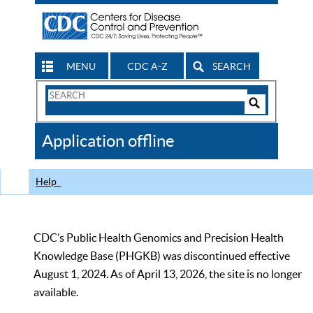
MENU
CDC A-Z
SEARCH
Search
Form
Search
Controls
The
Application offline
CDC
Help
CDC’s Public Health Genomics and Precision Health
Knowledge Base (PHGKB) was discontinued effective
August 1, 2024. As of April 13, 2026, the site is no longer
available.