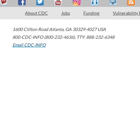
About CDC
Jobs
Funding
Vulnerability
1600 Clifton Road
Atlanta
,
GA
30329-4027
USA
800-CDC-INFO (800-232-4636)
,
TTY: 888-232-6348
Email CDC-INFO