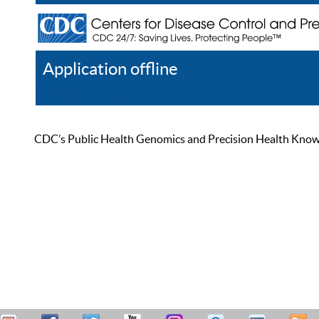
Application offline
Help
Register
Log In
CDC’s Public Health Genomics and Precision Health Knowled