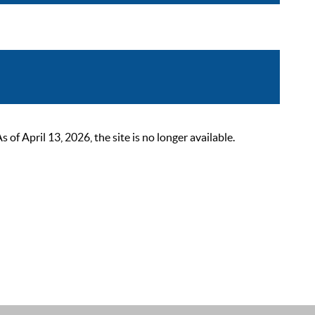
 April 13, 2026, the site is no longer available.