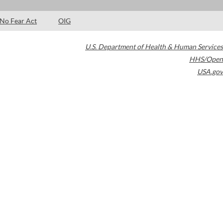
No Fear Act
OIG
U.S. Department of Health & Human Services
HHS/Open
USA.gov