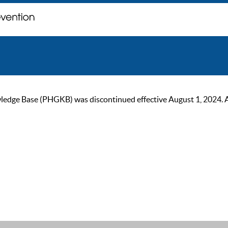
ge Base (PHGKB) was discontinued effective August 1, 2024. As of