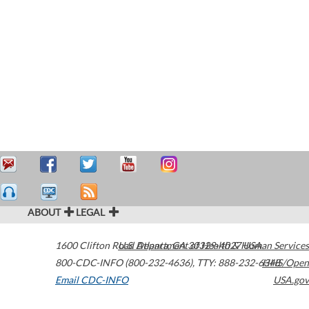
ABOUT
LEGAL
1600 Clifton Road
U.S. Department of Health & Human Services
Atlanta
,
GA
30329-4027
USA
800-CDC-INFO (800-232-4636)
,
TTY: 888-232-6348
HHS/Open
Email CDC-INFO
USA.gov