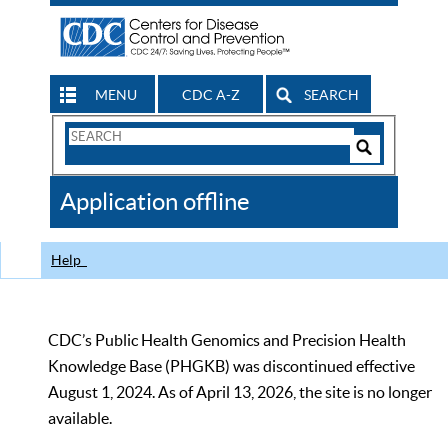
MENU
CDC A-Z
SEARCH
Search
Form
Search
Controls
The
Application offline
CDC
Help
CDC’s Public Health Genomics and Precision Health
Knowledge Base (PHGKB) was discontinued effective
August 1, 2024. As of April 13, 2026, the site is no longer
available.